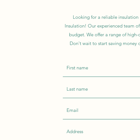
Looking for a reliable insulation
Insulation! Our experienced team of 
budget. We offer a range of high-q
Don't wait to start saving money o