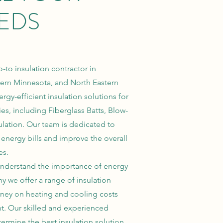
EDS
-to insulation contractor in
ern Minnesota, and North Eastern
rgy-efficient insulation solutions for
es, including Fiberglass Batts, Blow-
lation. Our team is dedicated to
energy bills and improve the overall
es.
e understand the importance of energy
hy we offer a range of insulation
ney on heating and cooling costs
nt. Our skilled and experienced
termine the best insulation solution