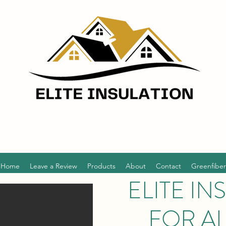
Home
Leave a Review
Products
About
Contact
Greenfiber
ELITE IN
FOR A