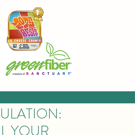
SULATION:
LL YOUR