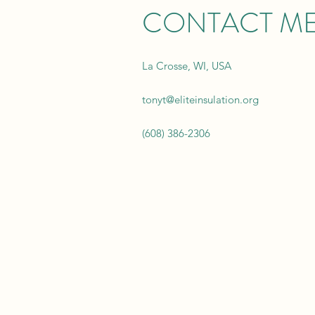
CONTACT M
La Crosse, WI, USA
tonyt@eliteinsulation.org
(608) 386-2306