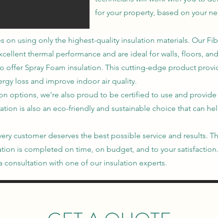
for your property, based on your n
es on using only the highest-quality insulation materials. Our Fi
ellent thermal performance and are ideal for walls, floors, and 
o offer Spray Foam insulation. This cutting-edge product provid
rgy loss and improve indoor air quality.
ion options, we're also proud to be certified to use and provide
ation is also an eco-friendly and sustainable choice that can h
t every customer deserves the best possible service and results
llation is completed on time, on budget, and to your satisfactio
 consultation with one of our insulation experts.