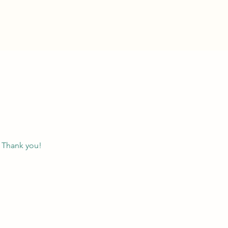
. Thank you!