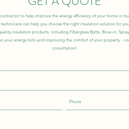
GET A QUOTE
 contractor to help improve the energy efficiency of your home or bu
technicians can help you choose the right insulation solution for y
uality insulation products, including Fiberglass Batts, Blow-in, Spr
n your energy bills and improving the comfort of your property - co
consultation!