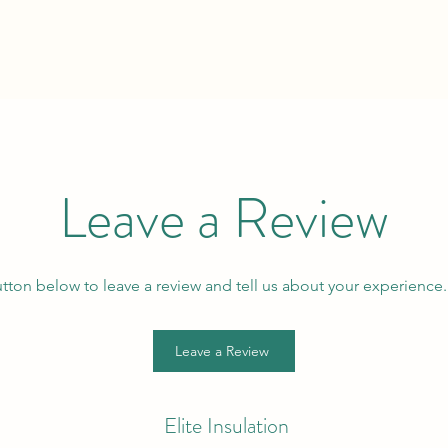
Leave a Review
utton below to leave a review and tell us about your experience
Leave a Review
Elite Insulation