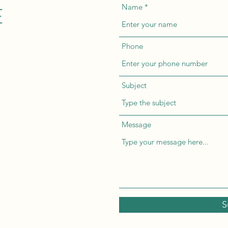
E
Name
Phone
Subject
Message
S