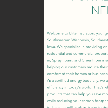
NE
Welcome to Elite Insulation, your go
Southwestern Wisconsin, Southeast
Iowa. We specialize in providing ene
residential and commercial properti
in, Spray Foam, and GreenFiber insu
helping our customers reduce their 
comfort of their homes or business
As a certified energy trade ally, w
efficiency in today's world. That's w
products that can help you save mo
while reducing your carbon footpri
technicians will work with you to de