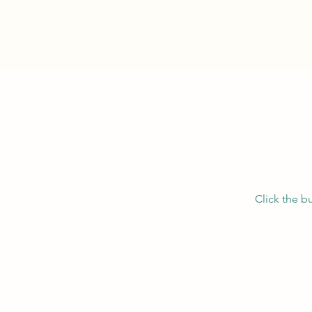
Click the b