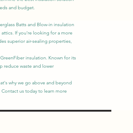
eeds and budget.
berglass Batts and Blow-in insulation
attics. If you're looking for a more
es superior air-sealing properties,
 GreenFiber insulation. Known for its
elp reduce waste and lower
. That's why we go above and beyond
n. Contact us today to learn more