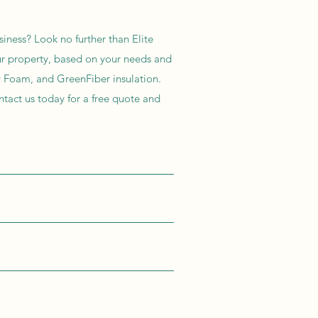
siness? Look no further than Elite
our property, based on your needs and
ay Foam, and GreenFiber insulation.
ntact us today for a free quote and