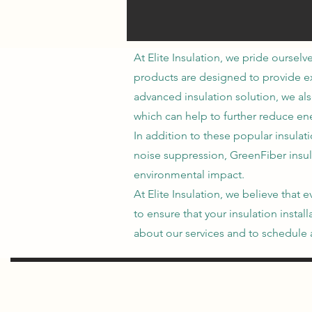
At Elite Insulation, we pride ourselv
products are designed to provide exc
advanced insulation solution, we als
which can help to further reduce ene
In addition to these popular insulat
noise suppression, GreenFiber insul
environmental impact.
At Elite Insulation, we believe tha
to ensure that your insulation insta
about our services and to schedule a