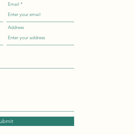
Email
Address
ubmit